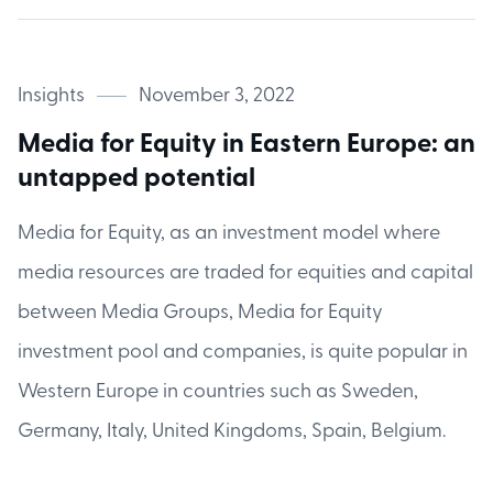
Insights
November 3, 2022
Media for Equity in Eastern Europe: an
untapped potential
Media for Equity, as an investment model where
media resources are traded for equities and capital
between Media Groups, Media for Equity
investment pool and companies, is quite popular in
Western Europe in countries such as Sweden,
Germany, Italy, United Kingdoms, Spain, Belgium.