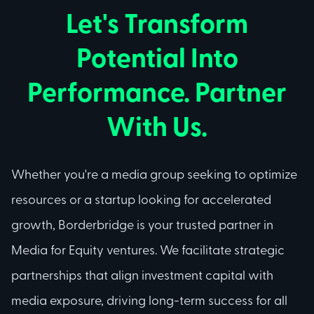
Let's Transform
Potential Into
Performance. Partner
With Us.
Whether you're a media group seeking to optimize
resources or a startup looking for accelerated
growth, Borderbridge is your trusted partner in
Media for Equity ventures. We facilitate strategic
partnerships that align investment capital with
media exposure, driving long-term success for all