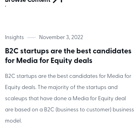
Browse Content
Insights
November 3, 2022
B2C startups are the best candidates
for Media for Equity deals
B2C startups are the best candidates for Media for
Equity deals. The majority of the startups and
scaleups that have done a Media for Equity deal
are based on a B2C (business to customer) business
model.