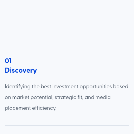
01
Discovery
Identifying the best investment opportunities based
on market potential, strategic fit, and media
placement efficiency.