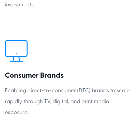
investments.
Consumer Brands
Enabling direct-to-consumer (DTC) brands to scale
rapidly through TV, digital, and print media
exposure.