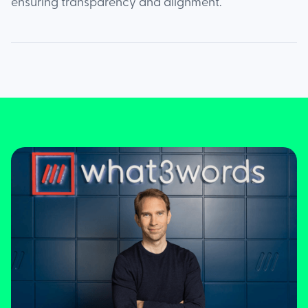
ensuring transparency and alignment.