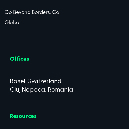
Go Beyond Borders, Go
Global.
Offices
Basel, Switzerland
Cluj Napoca, Romania
Resources