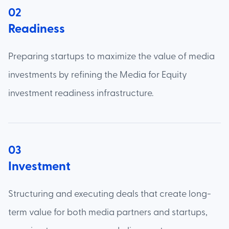
02
Readiness
Preparing startups to maximize the value of media
investments by refining the Media for Equity
investment readiness infrastructure.
03
Investment
Structuring and executing deals that create long-
term value for both media partners and startups,