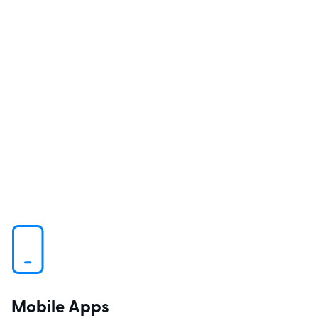
Mobile Apps