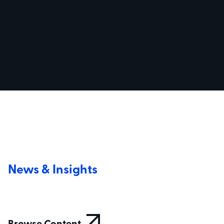
News & Insights
