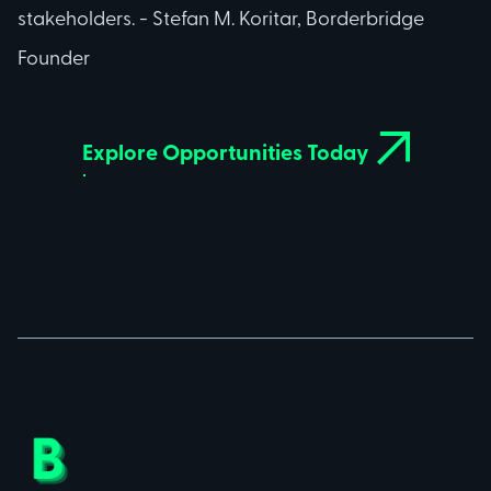
stakeholders. - Stefan M. Koritar, Borderbridge
Founder

Explore Opportunities Today