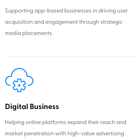
Supporting app-based businesses in driving user
acquisition and engagement through strategic
media placements.
Digital Business
Helping online platforms expand their reach and
market penetration with high-value advertising