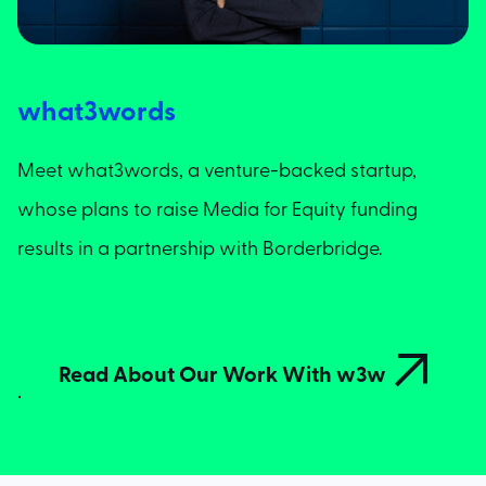
what3words
Meet what3words, a venture-backed startup,
whose plans to raise Media for Equity funding
results in a partnership with Borderbridge.

Read About Our Work With w3w